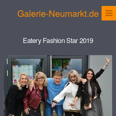
Galerie-Neumarkt.de
Eatery Fashion Star 2019